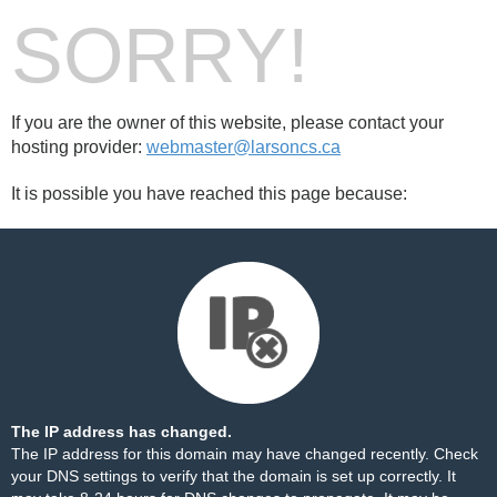
SORRY!
If you are the owner of this website, please contact your
hosting provider:
webmaster@larsoncs.ca
It is possible you have reached this page because:
The IP address has changed.
The IP address for this domain may have changed recently. Check
your DNS settings to verify that the domain is set up correctly. It