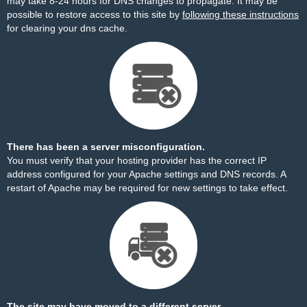
may take 8-24 hours for DNS changes to propagate. It may be
possible to restore access to this site by
following these instructions
for clearing your dns cache.
There has been a server misconfiguration.
You must verify that your hosting provider has the correct IP
address configured for your Apache settings and DNS records. A
restart of Apache may be required for new settings to take effect.
The site may have moved to a different server.